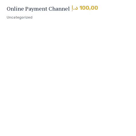
د.إ
100,00
Online Payment Channel
Uncategorized