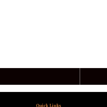
Quick Links