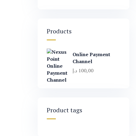
Products
Online Payment
Channel
د.إ
100,00
Product tags