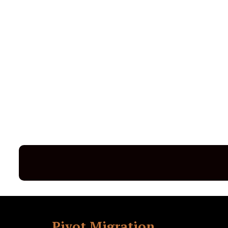
Pivot Migration