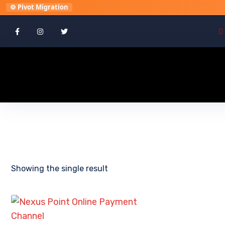
⚙️ Pivot Migration
Showing the single result