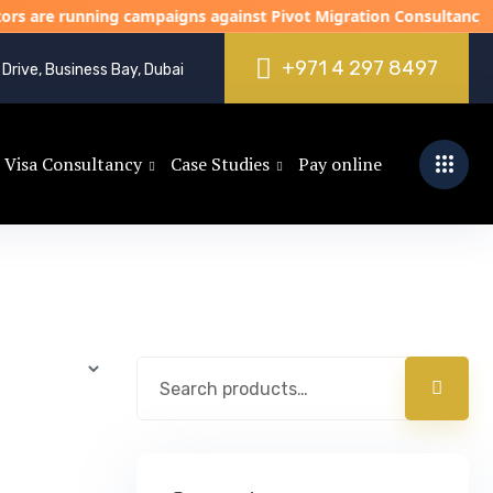
re running campaigns against Pivot Migration Consultancy to da
+
9
7
1
4
2
9
7
8
4
9
7
 Drive, Business Bay, Dubai
 Visa Consultancy
Case Studies
Pay online