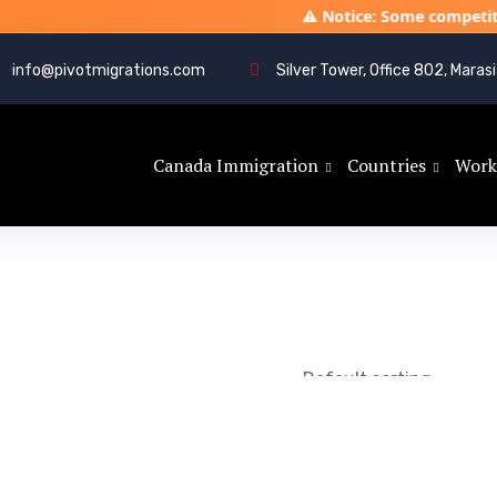
⚠️ Notice: Some competitors a
info@pivotmigrations.com
Silver Tower, Office 802, Marasi
Canada Immigration
Countries
Work