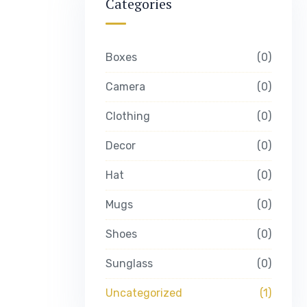
Categories
Boxes
0
Camera
0
Clothing
0
Decor
0
Hat
0
Mugs
0
Shoes
0
Sunglass
0
Uncategorized
1