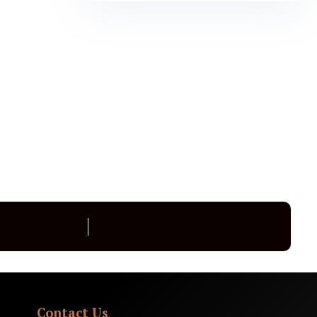
Contact Us