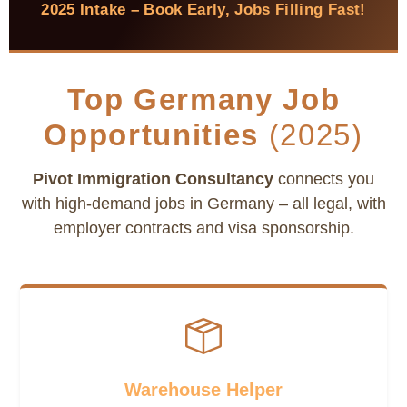
2025 Intake – Book Early, Jobs Filling Fast!
Top Germany Job
Opportunities
(2025)
Pivot Immigration Consultancy
connects you
with high-demand jobs in Germany – all legal, with
employer contracts and visa sponsorship.
Warehouse Helper