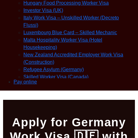
Hungary Food Processing Worker Visa
Investor Visa (UK)
Italy Work Visa – Unskilled Worker (Decreto
Flussi)
Luxembourg Blue Card – Skilled Mechanic
Malta Hospitality Worker Visa (Hotel
Housekeeping)
New Zealand Accredited Employer Work Visa
(Construction)
Refugee Asylum (Germany)
Skilled Worker Visa (Canada)
Pay online
Slovakia Warehouse Worker Visa (General
Labor)
Apply for Germany
Work Visa 🇩🇪 with