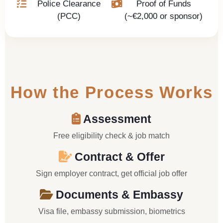
Police Clearance
Proof of Funds
(PCC)
(~€2,000 or sponsor)
How the Process Works
Assessment
Free eligibility check & job match
Contract & Offer
Sign employer contract, get official job offer
Documents & Embassy
Visa file, embassy submission, biometrics