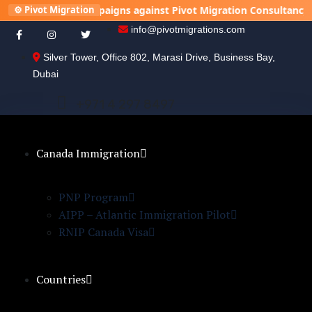
unning campaigns against Pivot Migration Consultancy to damage
⚙️ Pivot Migration
info@pivotmigrations.com
Silver Tower, Office 802, Marasi Drive, Business Bay,
Dubai
+
9
7
1
4
2
9
7
8
4
9
7
Canada Immigration
PNP Program
AIPP – Atlantic Immigration Pilot
RNIP Canada Visa
Countries