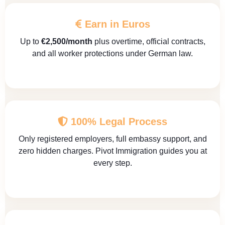
Earn in Euros
Up to
€2,500/month
plus overtime, official contracts,
and all worker protections under German law.
100% Legal Process
Only registered employers, full embassy support, and
zero hidden charges. Pivot Immigration guides you at
every step.