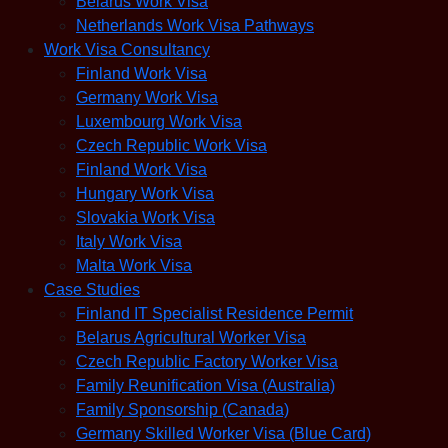
Belarus Work Visa
Netherlands Work Visa Pathways
Work Visa Consultancy
Finland Work Visa
Germany Work Visa
Luxembourg Work Visa
Czech Republic Work Visa
Finland Work Visa
Hungary Work Visa
Slovakia Work Visa
Italy Work Visa
Malta Work Visa
Case Studies
Finland IT Specialist Residence Permit
Belarus Agricultural Worker Visa
Czech Republic Factory Worker Visa
Family Reunification Visa (Australia)
Family Sponsorship (Canada)
Germany Skilled Worker Visa (Blue Card)