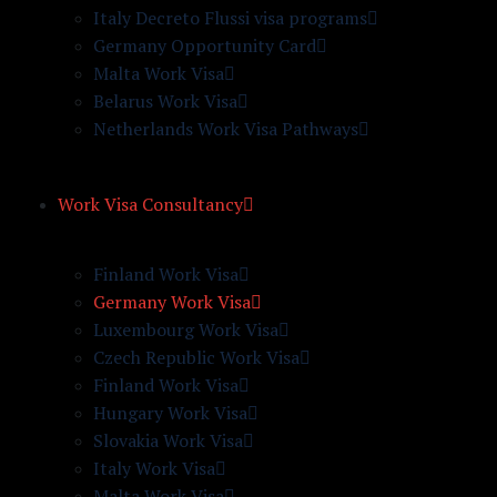
Italy Decreto Flussi visa programs
Germany Opportunity Card
Malta Work Visa
Belarus Work Visa
Netherlands Work Visa Pathways
Work Visa Consultancy
Finland Work Visa
Germany Work Visa
Luxembourg Work Visa
Czech Republic Work Visa
Finland Work Visa
Hungary Work Visa
Slovakia Work Visa
Italy Work Visa
Malta Work Visa