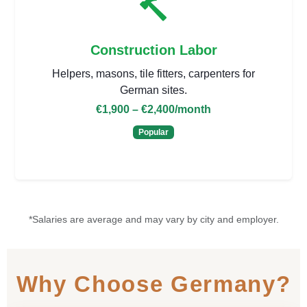
Construction Labor
Helpers, masons, tile fitters, carpenters for
German sites.
€1,900 – €2,400
/month
Popular
*Salaries are average and may vary by city and employer.
Why Choose Germany?