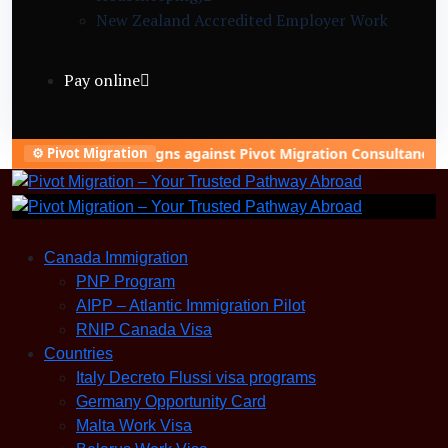
New Zealand Accredited Employer Work
Visa (Construction)
Refugee Asylum (Germany)
Pay online
Skilled Worker Visa (Canada)
Slovakia Warehouse Worker Visa (General
Labor)
nning campaigns against Pivot Migration Consultancy to damage 
⚙️ Pivot Migration
Canada Immigration
PNP Program
AIPP – Atlantic Immigration Pilot
RNIP Canada Visa
Countries
Italy Decreto Flussi visa programs
Germany Opportunity Card
Malta Work Visa