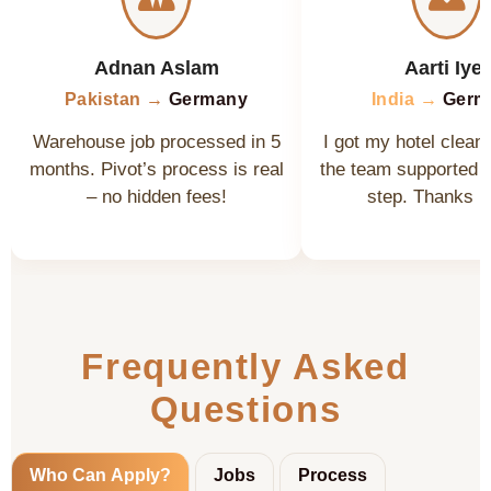
Adnan Aslam
Aarti Iyer
Pakistan →
Germany
India →
Germ
Warehouse job processed in 5
I got my hotel cleane
months. Pivot’s process is real
the team supported 
– no hidden fees!
step. Thanks P
Frequently Asked
Questions
Who Can Apply?
Jobs
Process