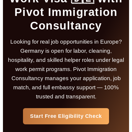
Pivot Immigration
Consultancy
Looking for real job opportunities in Europe?
Germany is open for labor, cleaning,
hospitality, and skilled helper roles under legal
work permit programs.
Pivot Immigration
Consultancy
manages your application, job
match, and full embassy support — 100%
trusted and transparent.
Start Free Eligibility Check