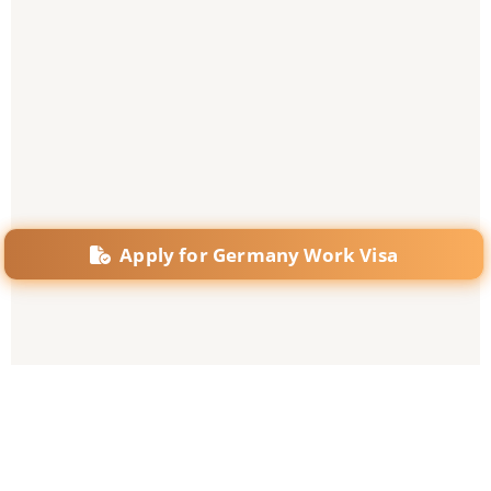
Apply for Germany Work Visa