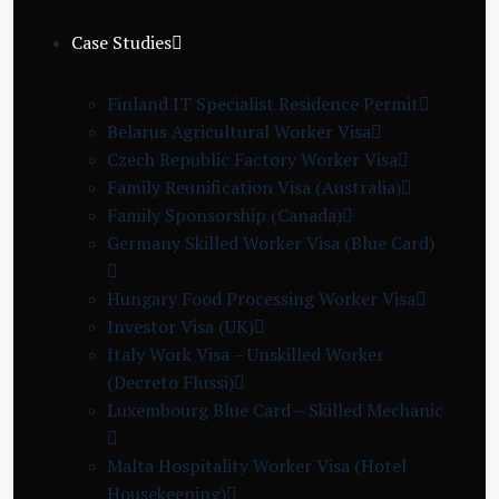
Case Studies
Finland IT Specialist Residence Permit
Belarus Agricultural Worker Visa
Czech Republic Factory Worker Visa
Family Reunification Visa (Australia)
Family Sponsorship (Canada)
Germany Skilled Worker Visa (Blue Card)
Hungary Food Processing Worker Visa
Investor Visa (UK)
Italy Work Visa – Unskilled Worker
(Decreto Flussi)
Luxembourg Blue Card – Skilled Mechanic
Malta Hospitality Worker Visa (Hotel
Housekeeping)