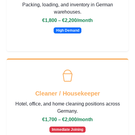
Packing, loading, and inventory in German
warehouses.
€1,800 – €2,200
/month
High Demand
Cleaner / Housekeeper
Hotel, office, and home cleaning positions across
Germany.
€1,700 – €2,000
/month
Immediate Joining