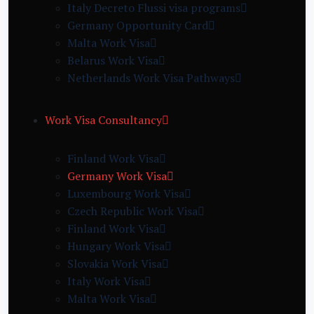
Italy Decreto Flussi visa programs
Germany Opportunity Card
Malta Work Visa
Belarus Work Visa
Netherlands Work Visa Pathways
Work Visa Consultancy
Finland Work Visa
Germany Work Visa
Luxembourg Work Visa
Czech Republic Work Visa
Finland Work Visa
Hungary Work Visa
Slovakia Work Visa
Italy Work Visa
Malta Work Visa