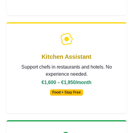
Kitchen Assistant
Support chefs in restaurants and hotels. No
experience needed.
€1,600 – €1,950
/month
Food + Stay Free