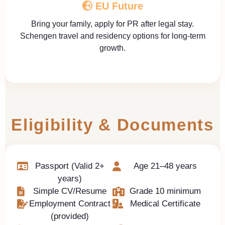
EU Future
Bring your family, apply for PR after legal stay.
Schengen travel and residency options for long-term
growth.
Eligibility & Documents
Passport (Valid 2+
Age 21–48 years
years)
Simple CV/Resume
Grade 10 minimum
Employment Contract
Medical Certificate
(provided)