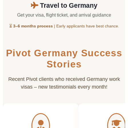
Travel to Germany
Get your visa, flight ticket, and arrival guidance
⏳
3–6 months process
| Early applicants have best chance.
Pivot Germany Success
Stories
Recent Pivot clients who received Germany work
visas – new testimonials every month!