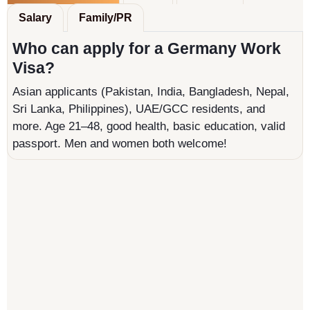
Salary
Family/PR
Who can apply for a Germany Work
Visa?
Asian applicants (Pakistan, India, Bangladesh, Nepal,
Sri Lanka, Philippines), UAE/GCC residents, and
more. Age 21–48, good health, basic education, valid
passport. Men and women both welcome!