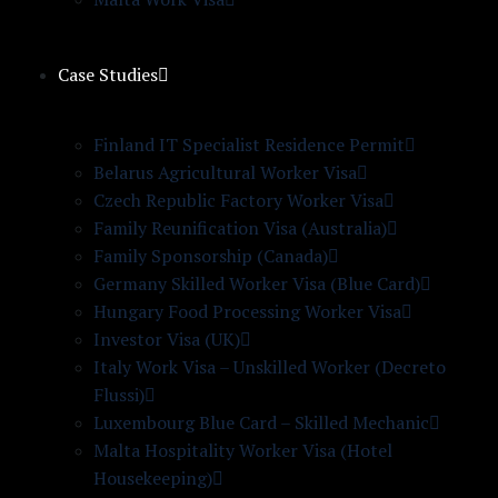
Case Studies
Finland IT Specialist Residence Permit
Belarus Agricultural Worker Visa
Czech Republic Factory Worker Visa
Family Reunification Visa (Australia)
Family Sponsorship (Canada)
Germany Skilled Worker Visa (Blue Card)
Hungary Food Processing Worker Visa
Investor Visa (UK)
Italy Work Visa – Unskilled Worker (Decreto
Flussi)
Luxembourg Blue Card – Skilled Mechanic
Malta Hospitality Worker Visa (Hotel
Housekeeping)