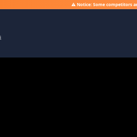
⚠️ Notice: Some competitors are running 
i