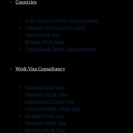
Countries
Italy Decreto Flussi visa programs
Germany Opportunity Card
Malta Work Visa
Belarus Work Visa
Netherlands Work Visa Pathways
Work Visa Consultancy
Finland Work Visa
Germany Work Visa
Luxembourg Work Visa
Czech Republic Work Visa
Finland Work Visa
Hungary Work Visa
Slovakia Work Visa