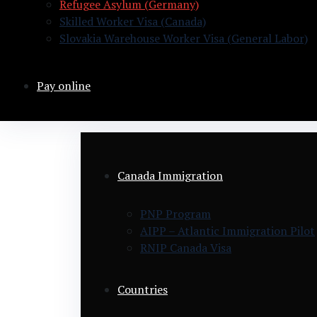
Refugee Asylum (Germany)
Skilled Worker Visa (Canada)
Slovakia Warehouse Worker Visa (General Labor)
Pay online
Canada Immigration
PNP Program
AIPP – Atlantic Immigration Pilot
RNIP Canada Visa
Countries