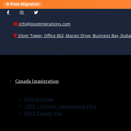
⚙️ Pivot Migration
info@pivotmigrations.com
Silver Tower, Office 802, Marasi Drive, Business Bay, Duba
+
9
7
1
4
2
9
7
8
4
9
7
Canada Immigration
PNP Program
AIPP – Atlantic Immigration Pilot
RNIP Canada Visa