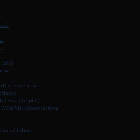
ermit
sa
a)
 Card)
Visa
 (Decreto Flussi)
echanic
otel Housekeeping)
 Work Visa (Construction)
General Labor)