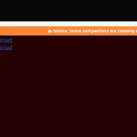
⚠️ Notice: Some competitors are running campaigns 