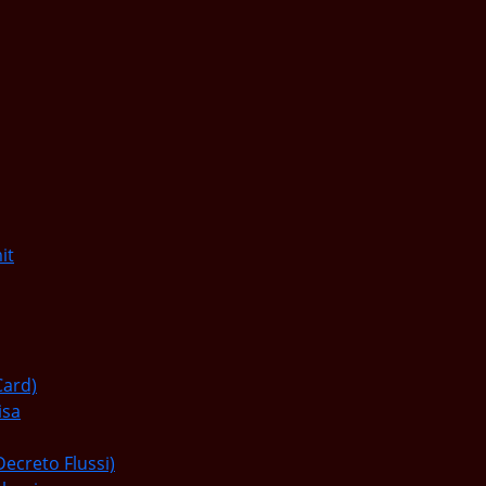
it
Card)
isa
Decreto Flussi)