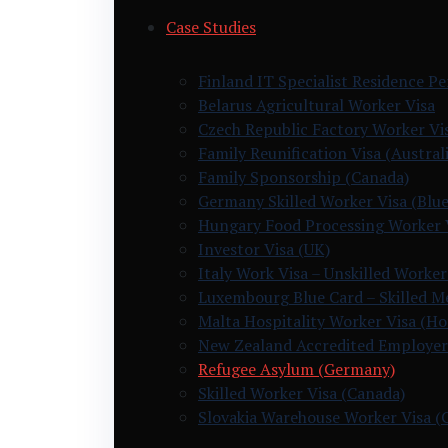
Case Studies
Finland IT Specialist Residence P
Belarus Agricultural Worker Visa
Czech Republic Factory Worker Vi
Family Reunification Visa (Australi
Family Sponsorship (Canada)
Germany Skilled Worker Visa (Blue
Hungary Food Processing Worker 
Investor Visa (UK)
Italy Work Visa – Unskilled Worker
Luxembourg Blue Card – Skilled M
Malta Hospitality Worker Visa (H
New Zealand Accredited Employer
Refugee Asylum (Germany)
Skilled Worker Visa (Canada)
Slovakia Warehouse Worker Visa (