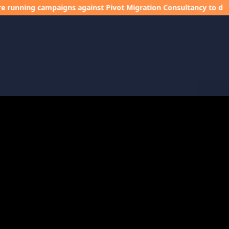
campaigns against Pivot Migration Consultancy to damage our in