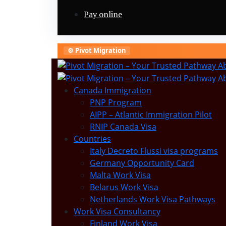
Pay online
⚙️ Pivot Migration
Canada Immigration
PNP Program
AIPP – Atlantic Immigration Pilot
RNIP Canada Visa
Countries
Italy Decreto Flussi visa programs
Germany Opportunity Card
Malta Work Visa
Belarus Work Visa
Netherlands Work Visa Pathways
Work Visa Consultancy
Finland Work Visa