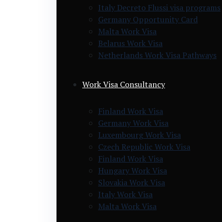
Italy Decreto Flussi visa programs
Germany Opportunity Card
Malta Work Visa
Belarus Work Visa
Netherlands Work Visa Pathways
Work Visa Consultancy
Finland Work Visa
Germany Work Visa
Luxembourg Work Visa
Czech Republic Work Visa
Finland Work Visa
Hungary Work Visa
Slovakia Work Visa
Italy Work Visa
Malta Work Visa