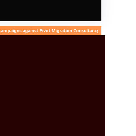
against Pivot Migration Consultancy to damage our integrity. I