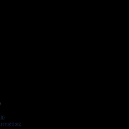
)
ng)
struction)