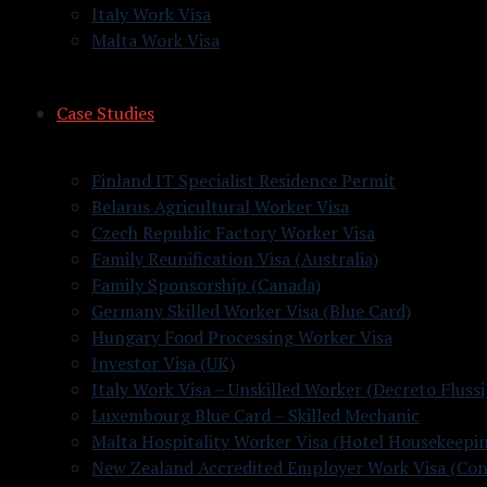
Italy Work Visa
Malta Work Visa
Case Studies
Finland IT Specialist Residence Permit
Belarus Agricultural Worker Visa
Czech Republic Factory Worker Visa
Family Reunification Visa (Australia)
Family Sponsorship (Canada)
Germany Skilled Worker Visa (Blue Card)
Hungary Food Processing Worker Visa
Investor Visa (UK)
Italy Work Visa – Unskilled Worker (Decreto Flussi
Luxembourg Blue Card – Skilled Mechanic
Malta Hospitality Worker Visa (Hotel Housekeepi
New Zealand Accredited Employer Work Visa (Con