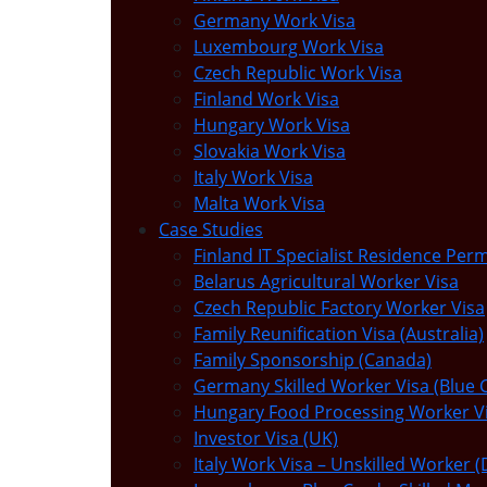
Germany Work Visa
Luxembourg Work Visa
Czech Republic Work Visa
Finland Work Visa
Hungary Work Visa
Slovakia Work Visa
Italy Work Visa
Malta Work Visa
Case Studies
Finland IT Specialist Residence Perm
Belarus Agricultural Worker Visa
Czech Republic Factory Worker Visa
Family Reunification Visa (Australia)
Family Sponsorship (Canada)
Germany Skilled Worker Visa (Blue 
Hungary Food Processing Worker V
Investor Visa (UK)
Italy Work Visa – Unskilled Worker (