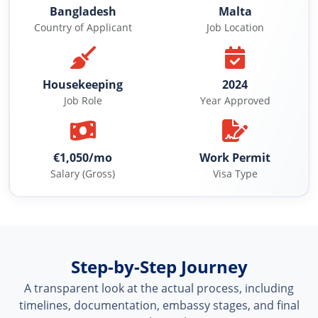
Bangladesh
Malta
Country of Applicant
Job Location
Housekeeping
2024
Job Role
Year Approved
€1,050/mo
Work Permit
Salary (Gross)
Visa Type
Step-by-Step Journey
A transparent look at the actual process, including
timelines, documentation, embassy stages, and final