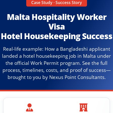
Case Study · Success Story
Malta Hospitality Worker
Visa
Hotel Housekeeping Success
Real-life example: How a Bangladeshi applicant
landed a hotel housekeeping job in Malta under
the official Work Permit program. See the full
process, timelines, costs, and proof of success—
brought to you by Nexus Point Consultants.