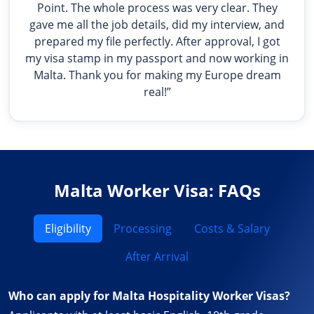
Point. The whole process was very clear. They
gave me all the job details, did my interview, and
prepared my file perfectly. After approval, I got
my visa stamp in my passport and now working in
Malta. Thank you for making my Europe dream
real!”
Malta Worker Visa: FAQs
Eligibility
Processing
Costs & Salary
After Arrival
Who can apply for Malta Hospitality Worker Visas?