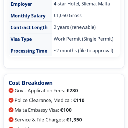
4-star Hotel, Sliema, Malta
Employer
€1,050 Gross
Monthly Salary
2 years (renewable)
Contract Length
Work Permit (Single Permit)
Visa Type
~2 months (file to approval)
Processing Time
Cost Breakdown
Govt. Application Fees:
€280
Police Clearance, Medical:
€110
Malta Embassy Visa:
€100
Service & File Charges:
€1,350