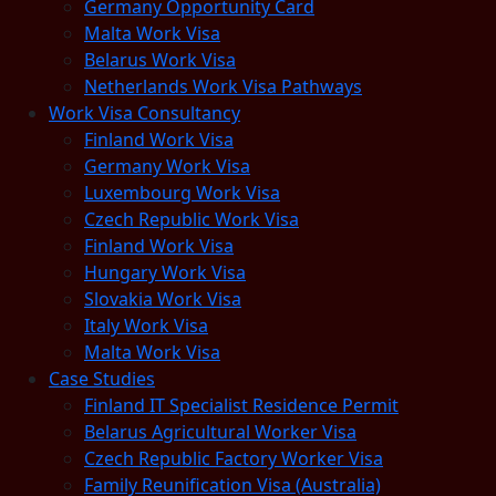
Germany Opportunity Card
Malta Work Visa
Belarus Work Visa
Netherlands Work Visa Pathways
Work Visa Consultancy
Finland Work Visa
Germany Work Visa
Luxembourg Work Visa
Czech Republic Work Visa
Finland Work Visa
Hungary Work Visa
Slovakia Work Visa
Italy Work Visa
Malta Work Visa
Case Studies
Finland IT Specialist Residence Permit
Belarus Agricultural Worker Visa
Czech Republic Factory Worker Visa
Family Reunification Visa (Australia)