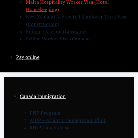
Malta Hospitality Worker Visa (Hotel
Housekeeping)
New Zealand Accredited Employer Work Visa
(Construction)
Refugee Asylum (Germany)
Skilled Worker Visa (Canada)
Slovakia Warehouse Worker Visa (General
Labor)
Pay online
Canada Immigration
PNP Program
AIPP – Atlantic Immigration Pilot
RNIP Canada Visa