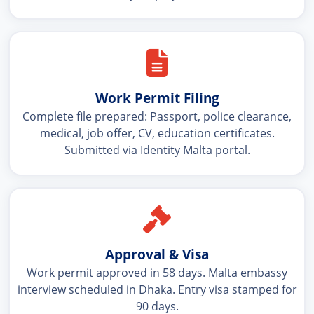
Work Permit Filing
Complete file prepared: Passport, police clearance,
medical, job offer, CV, education certificates.
Submitted via Identity Malta portal.
Approval & Visa
Work permit approved in 58 days. Malta embassy
interview scheduled in Dhaka. Entry visa stamped for
90 days.