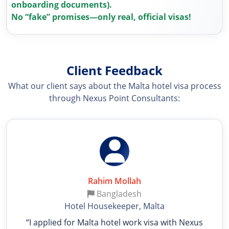
onboarding documents).
No “fake” promises—only real, official visas!
Client Feedback
What our client says about the Malta hotel visa process
through Nexus Point Consultants:
Rahim Mollah
Bangladesh
Hotel Housekeeper, Malta
“I applied for Malta hotel work visa with Nexus