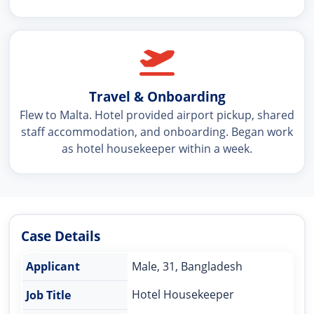
Travel & Onboarding
Flew to Malta. Hotel provided airport pickup, shared
staff accommodation, and onboarding. Began work
as hotel housekeeper within a week.
Case Details
Applicant
Male, 31, Bangladesh
Hotel Housekeeper
Job Title