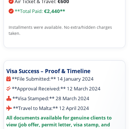
Air Ticket & Travel:
€600
**Total Paid:
€2,440**
Installments were available. No extra/hidden charges
taken.
Visa Success – Proof & Timeline
**File Submitted:** 14 January 2024
**Approval Received:** 12 March 2024
**Visa Stamped:** 28 March 2024
**Travel to Malta:** 12 April 2024
All documents available for genuine clients to
view (job offer, permit letter, visa stamp, and