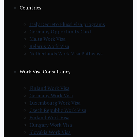
Countries
Italy Decreto Flussi visa programs
Germany Opportunity Card
Malta Work Visa
Belarus Work Visa
Netherlands Work Visa Pathways
Work Visa Consultancy
Finland Work Visa
Germany Work Visa
Luxembourg Work Visa
Czech Republic Work Visa
Finland Work Visa
Hungary Work Visa
Slovakia Work Visa