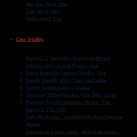
Slovakia Work Visa
Italy Work Visa
Malta Work Visa
Case Studies
Finland IT Specialist Residence Permit
Belarus Agricultural Worker Visa
Czech Republic Factory Worker Visa
Family Reunification Visa (Australia)
Family Sponsorship (Canada)
Germany Skilled Worker Visa (Blue Card)
Hungary Food Processing Worker Visa
Investor Visa (UK)
Italy Work Visa – Unskilled Worker (Decreto
Flussi)
Luxembourg Blue Card – Skilled Mechanic