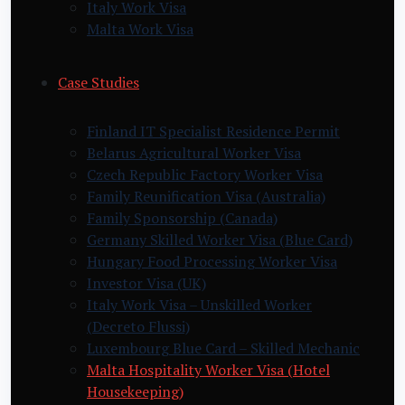
Italy Work Visa
Malta Work Visa
Case Studies
Finland IT Specialist Residence Permit
Belarus Agricultural Worker Visa
Czech Republic Factory Worker Visa
Family Reunification Visa (Australia)
Family Sponsorship (Canada)
Germany Skilled Worker Visa (Blue Card)
Hungary Food Processing Worker Visa
Investor Visa (UK)
Italy Work Visa – Unskilled Worker
(Decreto Flussi)
Luxembourg Blue Card – Skilled Mechanic
Malta Hospitality Worker Visa (Hotel
Housekeeping)