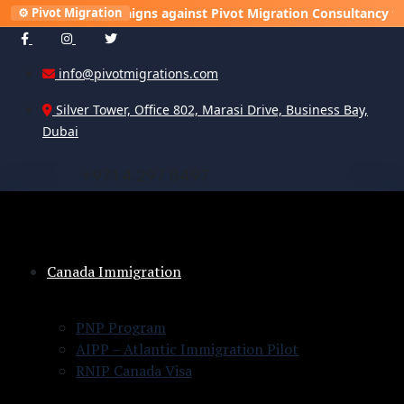
ning campaigns against Pivot Migration Consultancy to damage o
⚙️ Pivot Migration
info@pivotmigrations.com
Silver Tower, Office 802, Marasi Drive, Business Bay,
Dubai
+
9
7
1
4
2
9
7
8
4
9
7
Canada Immigration
PNP Program
AIPP – Atlantic Immigration Pilot
RNIP Canada Visa