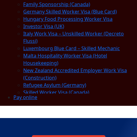
Family Sponsorship (Canada)
Germany Skilled Worker Visa (Blue Card)
Hungary Food Processing Worker Visa
Investor Visa (UK)
Italy Work Visa – Unskilled Worker (Decreto
Flussi)
Luxembourg Blue Card – Skilled Mechanic
Malta Hospitality Worker Visa (Hotel
Housekeeping)
New Zealand Accredited Employer Work Visa
(Construction)
Refugee Asylum (Germany)
Skilled Worker Visa (Canada)
Pay online
Slovakia Warehouse Worker Visa (General
Labor)