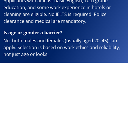
Applicants with at least basic English, 10th grade
education, and some work experience in hotels or
cleaning are eligible. No IELTS is required. Police
clearance and medical are mandatory.
Is age or gender a barrier?
No, both males and females (usually aged 20–45) can
apply. Selection is based on work ethics and reliability,
not just age or looks.