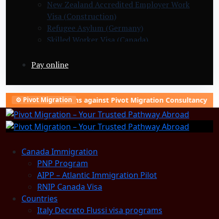
New Zealand Accredited Employer Work
Visa (Construction)
Refugee Asylum (Germany)
Skilled Worker Visa (Canada)
Slovakia Warehouse Worker Visa (General
Labor)
Pay online
ing campaigns against Pivot Migration Consultancy to damage ou
⚙️ Pivot Migration
Canada Immigration
PNP Program
AIPP – Atlantic Immigration Pilot
RNIP Canada Visa
Countries
Italy Decreto Flussi visa programs