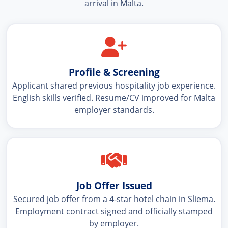
arrival in Malta.
Profile & Screening
Applicant shared previous hospitality job experience.
English skills verified. Resume/CV improved for Malta
employer standards.
Job Offer Issued
Secured job offer from a 4-star hotel chain in Sliema.
Employment contract signed and officially stamped
by employer.