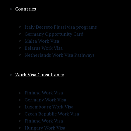
Countries
Italy Decreto Flussi visa programs
Germany Opportunity Card
Malta Work Visa
Belarus Work Visa
Netherlands Work Visa Pathways
Work Visa Consultancy
Finland Work Visa
Germany Work Visa
Luxembourg Work Visa
Czech Republic Work Visa
Finland Work Visa
Hungary Work Visa