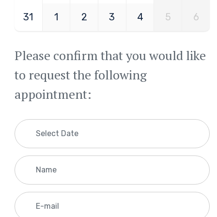
31
1
2
3
4
5
6
Please confirm that you would like
to request the following
appointment: