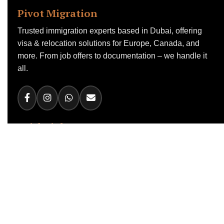
Pivot Migration
Trusted immigration experts based in Dubai, offering
visa & relocation solutions for Europe, Canada, and
more. From job offers to documentation – we handle it
all.
Quick Links
Home
About Us
Work Visas
Canada Visa
RCIP Program