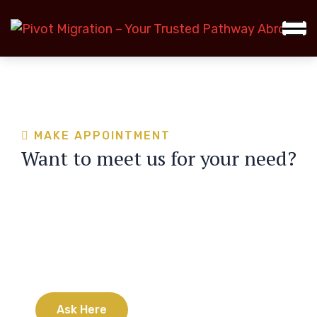
MAKE APPOINTMENT
Want to meet us for your need?
Have any questions?
24/7 customer support is always ready to
answer all your questions
A
s
k
H
e
r
e