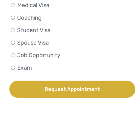
Medical Visa
Coaching
Student Visa
Spouse Visa
Job Opportunity
Exam
Request Appointment