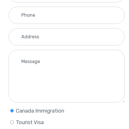
Canada Immigration
Tourist Visa