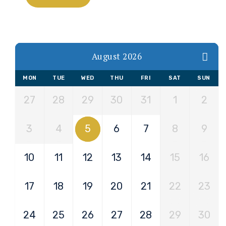
August 2026
MON
TUE
WED
THU
FRI
SAT
SUN
27
28
29
30
31
1
2
3
4
5
6
7
8
9
10
11
12
13
14
15
16
17
18
19
20
21
22
23
24
25
26
27
28
29
30